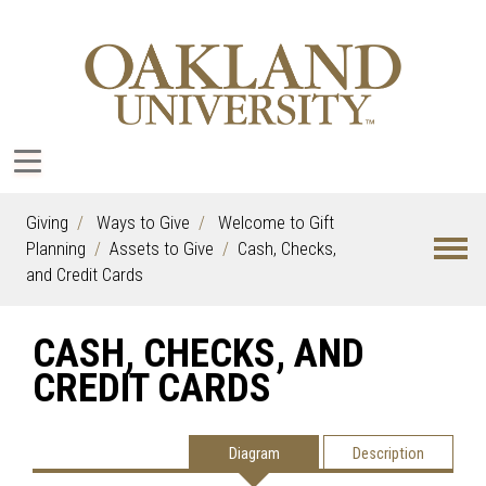
Giving
Ways to Give
Welcome to Gift
Planning
Assets to Give
Cash, Checks,
and Credit Cards
CASH, CHECKS, AND
CREDIT CARDS
Diagram
Description