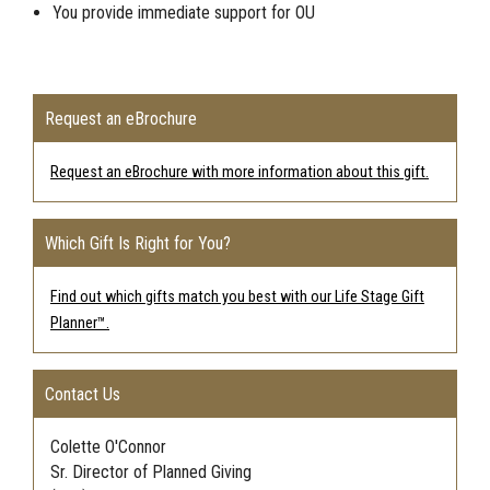
You provide immediate support for
OU
Request an eBrochure
Request an eBrochure with more information about this gift.
Which Gift Is Right for You?
Find out which gifts match you best with our Life Stage Gift
Planner™.
Contact Us
Colette O'Connor
Sr. Director of Planned Giving