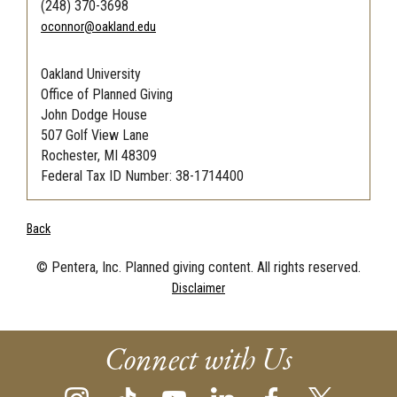
(248) 370-3698
oconnor@oakland.edu
Oakland University
Office of Planned Giving
John Dodge House
507 Golf View Lane
Rochester, MI 48309
Federal Tax ID Number: 38-1714400
Back
© Pentera, Inc. Planned giving content. All rights reserved.
Disclaimer
Connect with Us