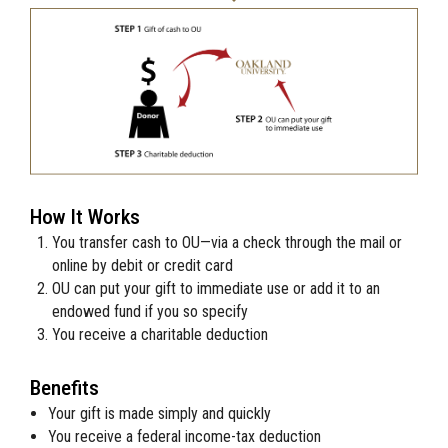
How It Works
You transfer cash to
OU
—via a check through the mail or
online by debit or credit card
OU
can put your gift to immediate use or add it to an
endowed fund if you so specify
You receive a charitable deduction
Benefits
Your gift is made simply and quickly
You receive a federal income-tax deduction