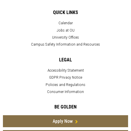
QUICK LINKS
Calendar
Jobs at OU
University Offices
Campus Safety Information and Resources
LEGAL
Accessibility Statement
GDPR Privacy Notice
Policies and Regulations
Consumer Information
BE GOLDEN
Apply Now