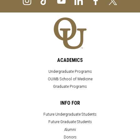
ACADEMICS
Undergraduate Programs
OUWB School of Medicine
Graduate Programs
INFO FOR
Future Undergraduate Students
Future Graduate Students
Alumni
Donors