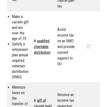
capital-gain
tax
Make a
current gift
and are
Avoid
over the
income tax
age of 73
A
qualified
on an RMD
Satisfy a
charitable
and provide
retirement-
distribution
current
plan annual
support to
required
OU
minimum
distribution
(RMD)
Minimize
taxes on
Receive an
the
A
gift of
income-tax
transfer of
closely held
deduction