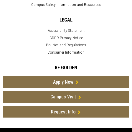
Campus Safety Information and Resources
LEGAL
Accessibility Statement
GDPR Privacy Notice
Policies and Regulations
Consumer Information
BE GOLDEN
Apply Now
Campus Visit
Request Info