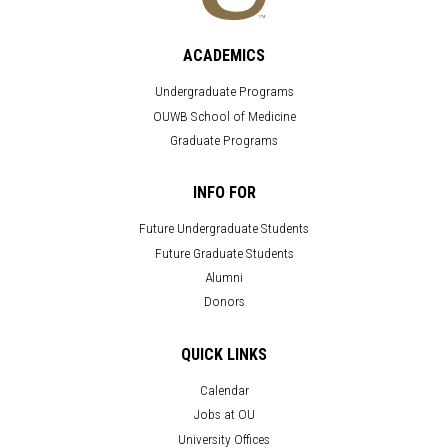
ACADEMICS
Undergraduate Programs
OUWB School of Medicine
Graduate Programs
INFO FOR
Future Undergraduate Students
Future Graduate Students
Alumni
Donors
QUICK LINKS
Calendar
Jobs at OU
University Offices