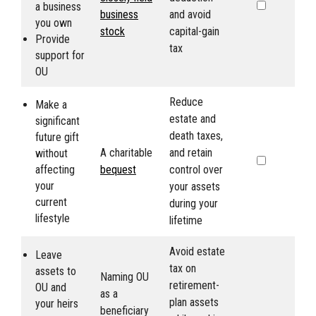
a business
business
and avoid
you own
stock
capital-gain
Provide
tax
support for
OU
Reduce
Make a
estate and
significant
death taxes,
future gift
A charitable
and retain
without
affecting
bequest
control over
your
your assets
current
during your
lifestyle
lifetime
Avoid estate
Leave
tax on
assets to
Naming
OU
retirement-
OU
and
as a
plan assets
your heirs
beneficiary