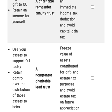
A
charitable
an
gift to
OU
remainder
immediate
Retain an
annuity trust
income-tax
income for
deduction
yourself
and avoid
capital-gain
tax
Freeze
Use your
value of
assets to
assets
support
OU
contributed
today
A
for gift- and
Retain
nongrantor
control
estate-tax
charitable
over the
purposes
lead trust
distribution
and avoid
of those
estate tax
assets to
on future
heirs
appreciation