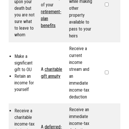
while making
upon your
of your
death but
other
retirement-
you are not
property
plan
sure what
available to
benefits
to leave to
pass to your
whom
heirs
Receive a
current
Make a
income
significant
A
charitable
stream and
gift to
OU
Retain an
gift annuity
an
income for
immediate
yourself
income-tax
deduction
Receive an
Receive a
immediate
charitable
income-tax
income-tax
A
deferred-