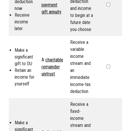
deduction
deduction
payment
now
and income
gift annuity
Receive
to begin at a
income
future date
later
you choose
Receive a
variable
Make a
income
significant
A
charitable
stream and
gift to
OU
remainder
Retain an
an
unitrust
income for
immediate
yourself
income-tax
deduction
Receive a
fixed-
income
Make a
stream and
significant