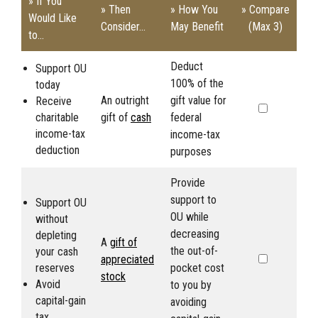
» If You
» Then
» How You
» Compare
Would Like
Consider...
May Benefit
(Max 3)
to...
Deduct
Support
OU
100% of the
today
An outright
gift value for
Receive
charitable
gift of
cash
federal
income-tax
income-tax
deduction
purposes
Provide
support to
Support
OU
OU
while
without
decreasing
depleting
A
gift of
the out-of-
your cash
appreciated
reserves
pocket cost
stock
Avoid
to you by
capital-gain
avoiding
tax