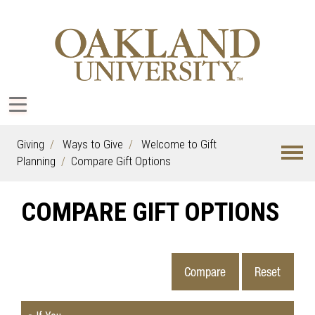
Giving
Ways to Give
Welcome to Gift
Planning
Compare Gift Options
COMPARE GIFT OPTIONS