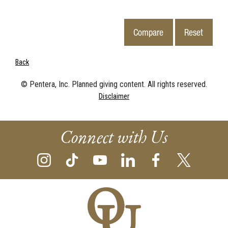
Back
© Pentera, Inc. Planned giving content. All rights reserved.
Disclaimer
Connect with Us