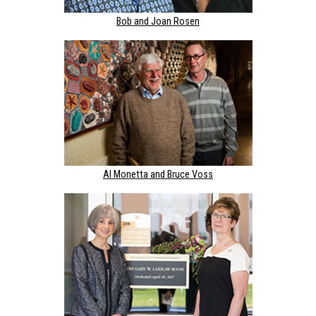
Bob and Joan Rosen
Al Monetta and Bruce Voss