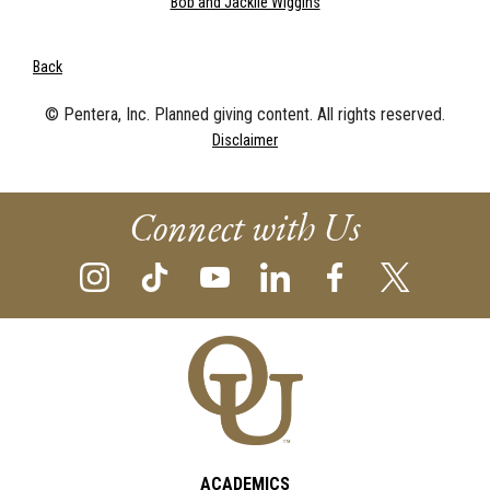
Bob and Jacklie Wiggins
Back
© Pentera, Inc. Planned giving content. All rights reserved.
Disclaimer
Connect with Us
ACADEMICS