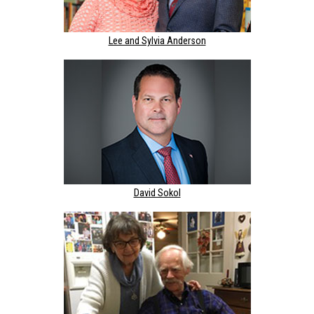
Lee and Sylvia Anderson
David Sokol