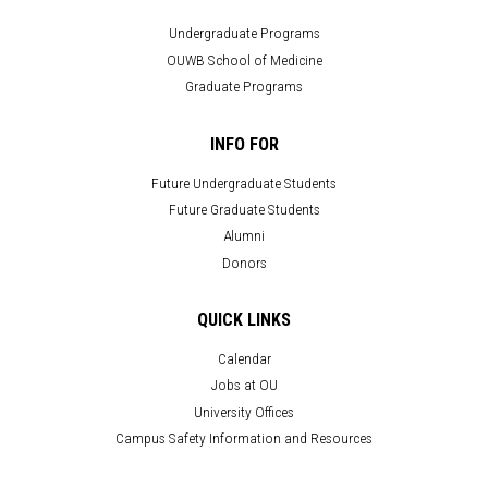
Undergraduate Programs
OUWB School of Medicine
Graduate Programs
INFO FOR
Future Undergraduate Students
Future Graduate Students
Alumni
Donors
QUICK LINKS
Calendar
Jobs at OU
University Offices
Campus Safety Information and Resources