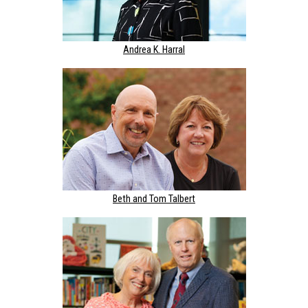
Andrea K. Harral
Beth and Tom Talbert