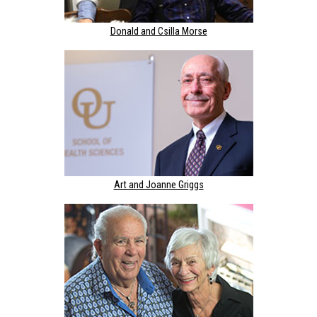
Donald and Csilla Morse
Art and Joanne Griggs