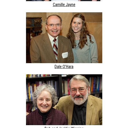
Camille Jayne
Dale O’Hara