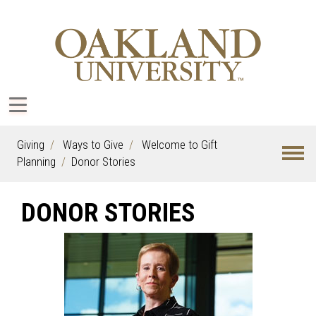
Giving
Ways to Give
Welcome to Gift
Planning
Donor Stories
DONOR STORIES