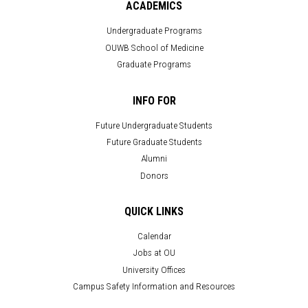
ACADEMICS
Undergraduate Programs
OUWB School of Medicine
Graduate Programs
INFO FOR
Future Undergraduate Students
Future Graduate Students
Alumni
Donors
QUICK LINKS
Calendar
Jobs at OU
University Offices
Campus Safety Information and Resources