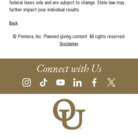
federal taxes only and are subject to change. State law may
further impact your individual results.
Back
© Pentera, Inc. Planned giving content. All rights reserved.
Disclaimer
Connect with Us