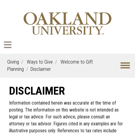
Giving
Ways to Give
Welcome to Gift
Planning
Disclaimer
DISCLAIMER
Information contained herein was accurate at the time of
posting. The information on this website is not intended as
legal or tax advice. For such advice, please consult an
attorney or tax advisor. Figures cited in any examples are for
illustrative purposes only. References to tax rates include