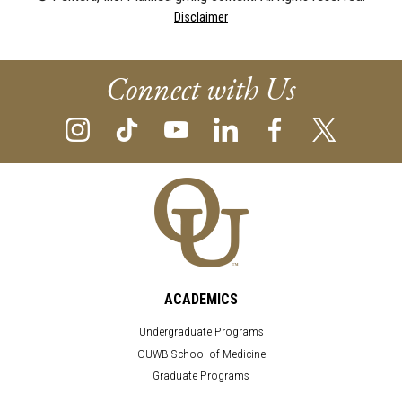
Disclaimer
Connect with Us
ACADEMICS
Undergraduate Programs
OUWB School of Medicine
Graduate Programs