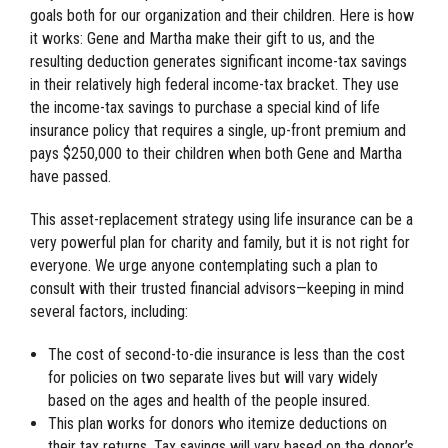
goals both for our organization and their children. Here is how
it works: Gene and Martha make their gift to us, and the
resulting deduction generates significant income-tax savings
in their relatively high federal income-tax bracket. They use
the income-tax savings to purchase a special kind of life
insurance policy that requires a single, up-front premium and
pays $250,000 to their children when both Gene and Martha
have passed.
This asset-replacement strategy using life insurance can be a
very powerful plan for charity and family, but it is not right for
everyone. We urge anyone contemplating such a plan to
consult with their trusted financial advisors—keeping in mind
several factors, including:
The cost of second-to-die insurance is less than the cost
for policies on two separate lives but will vary widely
based on the ages and health of the people insured.
This plan works for donors who itemize deductions on
their tax returns. Tax savings will vary based on the donor’s