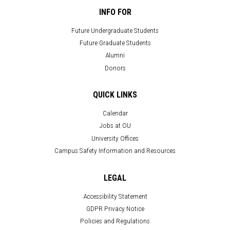
INFO FOR
Future Undergraduate Students
Future Graduate Students
Alumni
Donors
QUICK LINKS
Calendar
Jobs at OU
University Offices
Campus Safety Information and Resources
LEGAL
Accessibility Statement
GDPR Privacy Notice
Policies and Regulations