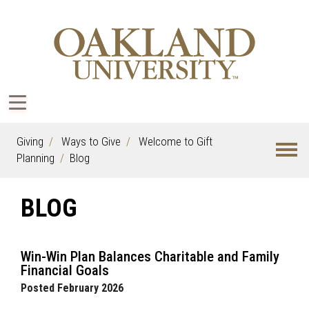
Giving
Ways to Give
Welcome to Gift
Planning
Blog
BLOG
Win-Win Plan Balances Charitable and Family
Financial Goals
Posted February 2026