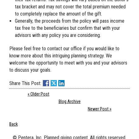
tax bracket and may not cover the total premium needed
to completely replace the amount of the gift.
Generally, the proceeds from the policy will pass income
tax free to the beneficiaries but confirm that with your
advisors with any policy you are considering.
Please feel free to contact our office if you would like to
know more about this intriguing planning strategy. We
welcome the opportunity to meet with you and your advisors
to discuss your goals.
Share This Post:
« Older Post
Blog Archive
Newer Post »
Back
© Pentera, Inc. Planned giving content. All rights reserved.