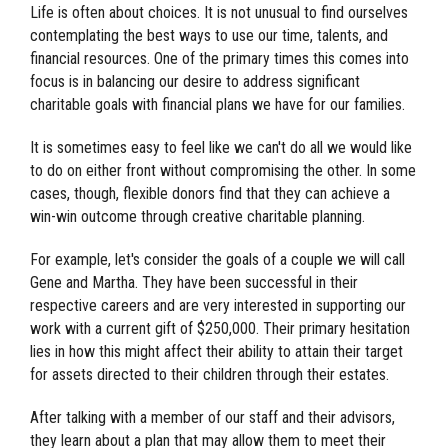
Life is often about choices. It is not unusual to find ourselves
contemplating the best ways to use our time, talents, and
financial resources. One of the primary times this comes into
focus is in balancing our desire to address significant
charitable goals with financial plans we have for our families.
It is sometimes easy to feel like we can't do all we would like
to do on either front without compromising the other. In some
cases, though, flexible donors find that they can achieve a
win-win outcome through creative charitable planning.
For example, let's consider the goals of a couple we will call
Gene and Martha. They have been successful in their
respective careers and are very interested in supporting our
work with a current gift of $250,000. Their primary hesitation
lies in how this might affect their ability to attain their target
for assets directed to their children through their estates.
After talking with a member of our staff and their advisors,
they learn about a plan that may allow them to meet their