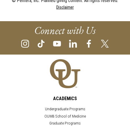
© Pentera, Inc. Planned giving content. All rights reserved.
Disclaimer
Connect with Us
ACADEMICS
Undergraduate Programs
OUWB School of Medicine
Graduate Programs