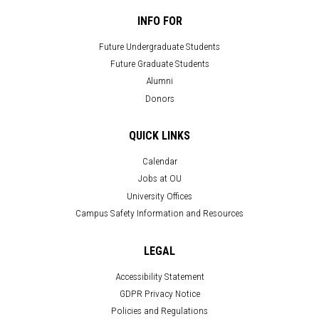
INFO FOR
Future Undergraduate Students
Future Graduate Students
Alumni
Donors
QUICK LINKS
Calendar
Jobs at OU
University Offices
Campus Safety Information and Resources
LEGAL
Accessibility Statement
GDPR Privacy Notice
Policies and Regulations