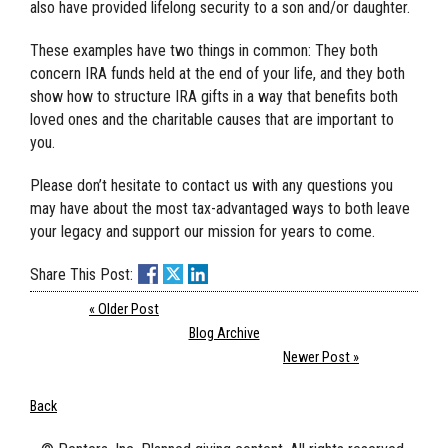
also have provided lifelong security to a son and/or daughter.
These examples have two things in common: They both
concern IRA funds held at the end of your life, and they both
show how to structure IRA gifts in a way that benefits both
loved ones and the charitable causes that are important to
you.
Please don’t hesitate to contact us with any questions you
may have about the most tax-advantaged ways to both leave
your legacy and support our mission for years to come.
Share This Post:
« Older Post
Blog Archive
Newer Post »
Back