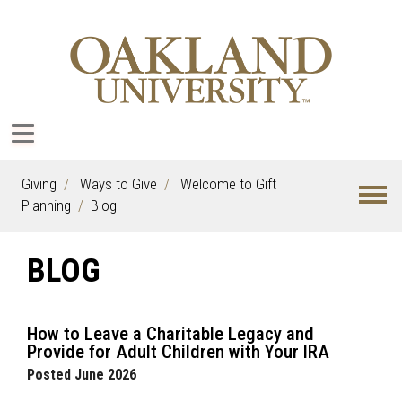
Giving
Ways to Give
Welcome to Gift
Planning
Blog
BLOG
How to Leave a Charitable Legacy and
Provide for Adult Children with Your IRA
Posted June 2026