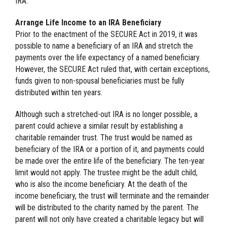
IRA.
Arrange Life Income to an IRA Beneficiary
Prior to the enactment of the SECURE Act in 2019, it was
possible to name a beneficiary of an IRA and stretch the
payments over the life expectancy of a named beneficiary.
However, the SECURE Act ruled that, with certain exceptions,
funds given to non-spousal beneficiaries must be fully
distributed within ten years.
Although such a stretched-out IRA is no longer possible, a
parent could achieve a similar result by establishing a
charitable remainder trust. The trust would be named as
beneficiary of the IRA or a portion of it, and payments could
be made over the entire life of the beneficiary. The ten-year
limit would not apply. The trustee might be the adult child,
who is also the income beneficiary. At the death of the
income beneficiary, the trust will terminate and the remainder
will be distributed to the charity named by the parent. The
parent will not only have created a charitable legacy but will