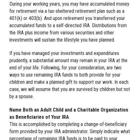
During your working years, you may have accumulated money
for retirement via a tax-sheltered retirement plan such as a
401(k) or 403(b). And upon retirement you transferred your
accumulated funds to a self-directed IRA. Distributions from
the IRA plus income from various securities and other
investments will sustain the lifestyle you have planned.
If you have managed your investments and expenditures
prudently, a substantial amount may remain in your IRA at the
end of your life. Following, for your consideration, are two
ways to use remaining IRA funds to both provide for your
children and make a planned gift to support our work. In each
case, we will assume that you are survived by children but not
by a spouse.
Name Both an Adult Child and a Charitable Organization
as Beneficiaries of Your IRA
This is accomplished by completing a change-of-beneficiary
form provided by your IRA administrator. Simply indicate what
percentage of remaining IRA funds is to be paid to your