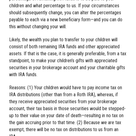
children and what percentage to us. If your circumstances
should subsequently change, you can alter the percentages
payable to each via a new beneficiary form—and you can do
this without changing your will.
Likely, the wealth you plan to transfer to your children will
consist of both remaining IRA funds and other appreciated
assets. If that is the case, it is generally preferable, from a tax
standpoint, to make your children’s gifts with appreciated
securities in your brokerage account and your charitable gifts
with IRA funds.
Reasons: (1) Your children would have to pay income tax on
IRA distributions (other than from a Roth IRA), whereas, if
they receive appreciated securities from your brokerage
account, their tax basis in those securities would be stepped-
up to their value on your date of death—resulting in no tax on
the gain accruing prior to that time. (2) Because we are tax
exempt, there will be no tax on distributions to us from an